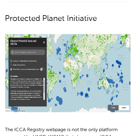
Protected Planet Initiative
The ICCA Registry webpage is not the only platform 