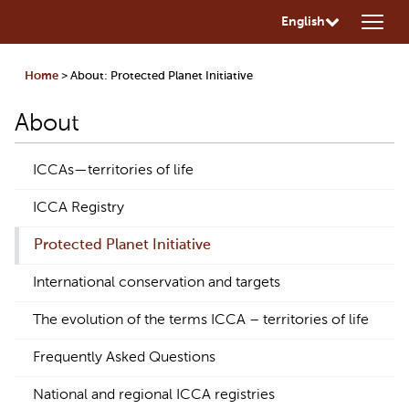
English
Home
> About: Protected Planet Initiative
About
ICCAs—territories of life
ICCA Registry
Protected Planet Initiative
International conservation and targets
The evolution of the terms ICCA – territories of life
Frequently Asked Questions
National and regional ICCA registries