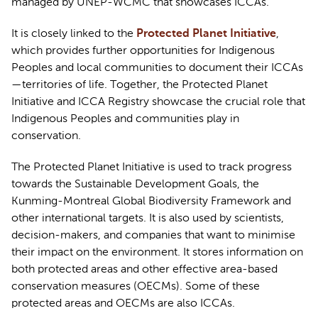
managed by UNEP-WCMC that 
showcases
 ICCAs.
It is 
closely linked
 to the 
Protected Planet Initiative
, 
which 
provides
 further opportunities for Indigenous 
Peoples and local communities
 to document their ICCAs
—territories of life. Together, the Protected Planet 
Initiative and ICCA Registry 
showcase
 the crucial role that 
Indigenous Peoples and communities play in 
conservation
.  
The Protected Planet Initiative is used to track progress 
towards the Sustainable Development Goals, the 
Kunming-Montreal Global Biodiversity 
Framework
 and 
other international targets. It is also used by scientists, 
decision-makers, and companies that want to minimise 
their impact on the environment. It stores information on 
both protected areas and other effective area-based 
conservation measures (OECMs). Some of these 
protected areas and OECMs are also ICCAs.