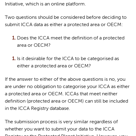
Initiative, which is an online platform.  
Two questions should be considered before deciding to 
submit
 ICCA data as either a protected area or OECM:
Does the ICCA meet the definition of a protected 
area or OECM?
Is it desirable for the ICCA to be categorised as 
either a protected area or OECM?
If the answer to either of the above questions is no, you 
are under no obligation to categorise your ICCA as either 
a protected area or OECM. ICCAs that meet neither 
definition (protected area 
or
 OECM) can still be included 
in the ICCA Registry database.
The submission process is 
very similar
 regardless of 
whether you want to 
submit
 your data to the ICCA 