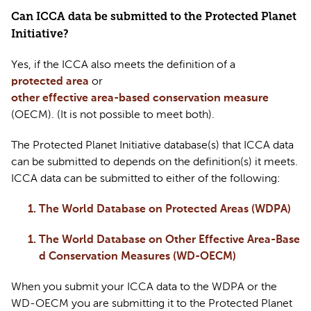
Can ICCA data be 
submitted
 to the Protected Planet 
Initiative?
Yes, if the ICCA also meets the definition of a 
protected area
 or 
other effective area-based conservation measure
(OECM). (It is not possible to meet both).
The Protected Planet Initiative database(s) that ICCA data 
can be 
submitted
 to depends on the definition(s) it meets. 
ICCA data can be 
submitted
 to either of the following:  
The World Database on Protected Areas (WDPA)
The World Database on Other Effective Area-Base
d Conservation Measures (WD-OECM)
When you 
submit
 your ICCA data to the WDPA or the 
WD-OECM you are 
submitting
 it to the Protected Planet 