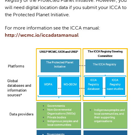
Registry or the Protected Planet Initiative. However, you 
will need digital location data if you 
submit
 your ICCA to 
the Protected Planet Initiative. 
For more information see the ICCA manual: 
http://wcmc.io/iccadatamanual