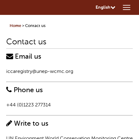
English
Home
> Contact us
Contact us
Email us
iccaregistry@unep-wcmc.org
Phone us
+44 (0)1223 277314
Write to us
UN Environment World Conservation Monitoring Centre