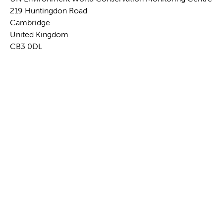
219 Huntingdon Road
Cambridge
United Kingdom
CB3 0DL