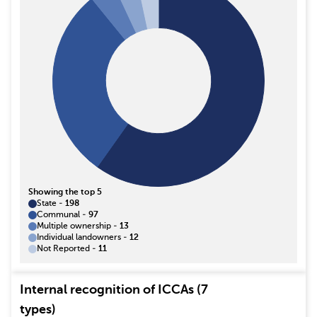
Showing the top 5
State
-
198
Communal
-
97
Multiple ownership
-
13
Individual landowners
-
12
Not Reported
-
11
Internal recognition of ICCAs (7
types)