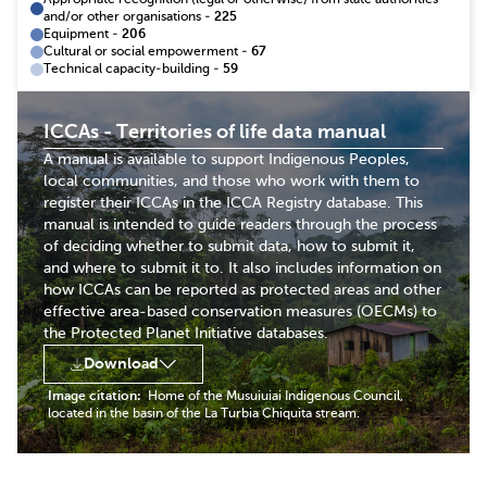
Appropriate recognition (legal or otherwise) from state authorities
and/or other organisations
-
225
Equipment
-
206
Cultural or social empowerment
-
67
Technical capacity-building
-
59
ICCAs - Territories of life data manual
A manual is available to support Indigenous Peoples,
local communities, and those who work with them to
register their ICCAs in the ICCA Registry database. This
manual is intended to guide readers through the process
of deciding whether to submit data, how to submit it,
and where to submit it to. It also includes information on
how ICCAs can be reported as protected areas and other
effective area-based conservation measures (OECMs) to
the Protected Planet Initiative databases.
Download
Image citation:
Home of the Musuiuiai Indigenous Council,
located in the basin of the La Turbia Chiquita stream.