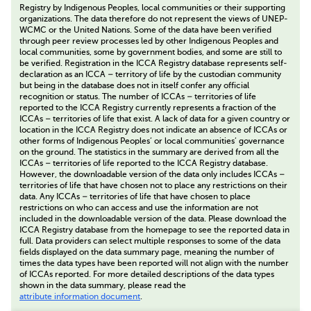
Registry by Indigenous Peoples, local communities or their supporting
organizations. The data therefore do not represent the views of UNEP-
WCMC or the United Nations. Some of the data have been verified
through peer review processes led by other Indigenous Peoples and
local communities, some by government bodies, and some are still to
be verified. Registration in the ICCA Registry database represents self-
declaration as an ICCA – territory of life by the custodian community
but being in the database does not in itself confer any official
recognition or status. The number of ICCAs – territories of life
reported to the ICCA Registry currently represents a fraction of the
ICCAs – territories of life that exist. A lack of data for a given country or
location in the ICCA Registry does not indicate an absence of ICCAs or
other forms of Indigenous Peoples’ or local communities’ governance
on the ground. The statistics in the summary are derived from all the
ICCAs – territories of life reported to the ICCA Registry database.
However, the downloadable version of the data only includes ICCAs –
territories of life that have chosen not to place any restrictions on their
data. Any ICCAs – territories of life that have chosen to place
restrictions on who can access and use the information are not
included in the downloadable version of the data. Please download the
ICCA Registry database from the homepage to see the reported data in
full. Data providers can select multiple responses to some of the data
fields displayed on the data summary page, meaning the number of
times the data types have been reported will not align with the number
of ICCAs reported. For more detailed descriptions of the data types
shown in the data summary, please read the
attribute information document
.