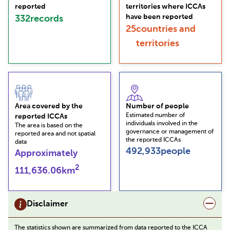
reported
territories where ICCAs
have been reported
332
records
25
countries and
territories
Area covered by the
Number of people
Estimated number of
reported ICCAs
individuals involved in the
The area is based on the
governance or management of
reported area and not spatial
the reported ICCAs
data
492,933
people
Approximately
2
111,636.06
km
Disclaimer
The statistics shown are summarized from data reported to the ICCA