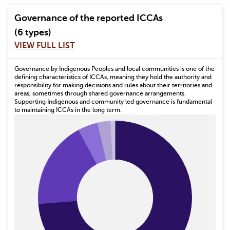
Governance of the reported ICCAs
(6 types)
VIEW FULL LIST
Governance by Indigenous Peoples and local communities is one of the
defining characteristics of ICCAs, meaning they hold the authority and
responsibility for making decisions and rules about their territories and
areas, sometimes through shared governance arrangements.
Supporting Indigenous and community led governance is fundamental
to maintaining ICCAs in the long term.