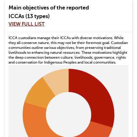
Main objectives of the reported
ICCAs (13 types)
VIEW FULL LIST
ICCA custodians manage their ICCAs with diverse motivations. While
they all conserve nature, this may not be their foremost goal. Custodian
communities outline various objectives, from preserving traditional
livelihoods to enhancing natural resources. These motivations highlight
the deep connection between culture, livelihoods, governance, rights
and conservation for Indigenous Peoples and local communities.