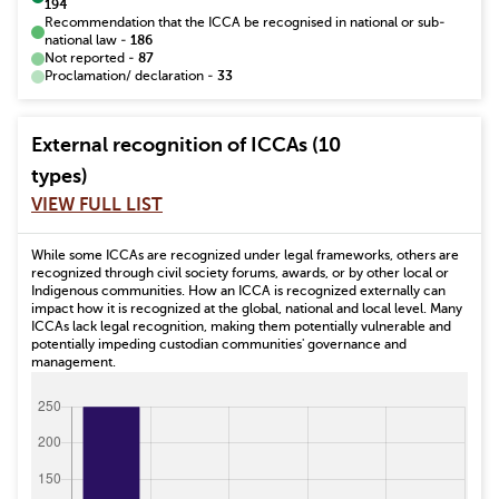
194
Recommendation that the ICCA be recognised in national or sub-
national law
-
186
Not reported
-
87
Proclamation/ declaration
-
33
External recognition of ICCAs (10
types)
VIEW FULL LIST
While some ICCAs are recognized under legal frameworks, others are
recognized through civil society forums, awards, or by other local or
Indigenous communities. How an ICCA is recognized externally can
impact how it is recognized at the global, national and local level. Many
ICCAs lack legal recognition, making them potentially vulnerable and
potentially impeding custodian communities' governance and
management.