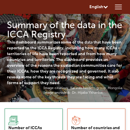
English
Summary of the data in the
ICCA Registry
This dashboard summarizes some of the data that have been
reported to the ICCA Registry, including how many ICCAs -
territories of life have been reported and from how many
countries and territories. The dashboard provides an
overview of the reasons the custodian communities care for
their ICCAs, how they are recognized and governed. It also
reveals some of the key threats they are facing and what
forms of support they need.
Image citation:
Karatau herders group, Mongolia.
Image provided:
Dr. Hijaba Ykhanbai.
Number of ICCAs
Number of countries and