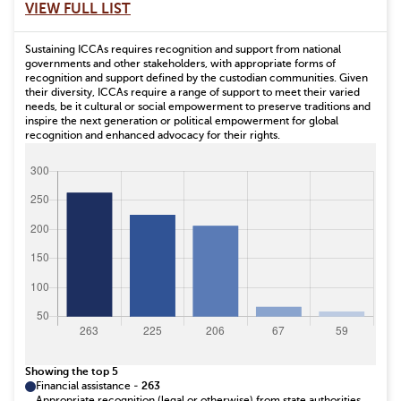
VIEW FULL LIST
Sustaining ICCAs requires recognition and support from national
governments and other stakeholders, with appropriate forms of
recognition and support defined by the custodian communities. Given
their diversity, ICCAs require a range of support to meet their varied
needs, be it cultural or social empowerment to preserve traditions and
inspire the next generation or political empowerment for global
recognition and enhanced advocacy for their rights.
Showing the top 5
Financial assistance
-
263