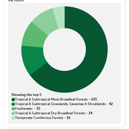
the future.
Showing the top 5
Tropical & Subtropical Moist Broadleaf Forests
-
235
Tropical & Subtropical Grasslands, Savannas & Shrublands
-
42
Freshwater
-
35
Tropical & Subtropical Dry Broadleaf Forests
-
34
Temperate Coniferous Forests
-
16