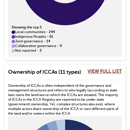
Showing the top 5
Local communities
-
244
Indigenous Peoples
-
61
Joint governance
-
14
Collaborative governance
-
9
Not reported
-
3
VIEW FULL LIST
Ownership of ICCAs (11 types)
Ownership of ICCAs is often independent of the governance and
management structures and refers to who legally (according to state
law) owns the land/sea on which the ICCAs are situated. The majority
of ICCAs in the ICCA Registry are reported to be under state
(government) ownership. Yet, complex structures also exist, where
multiple actors share ownership of the ICCA or own different parts of
the land and/or waters within the ICCA.