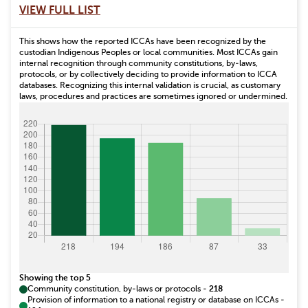
VIEW FULL LIST
This shows how the reported ICCAs have been recognized by the
custodian Indigenous Peoples or local communities. Most ICCAs gain
internal recognition through community constitutions, by-laws,
protocols, or by collectively deciding to provide information to ICCA
databases. Recognizing this internal validation is crucial, as customary
laws, procedures and practices are sometimes ignored or undermined.
Showing the top 5
Community constitution, by-laws or protocols
-
218
Provision of information to a national registry or database on ICCAs
-