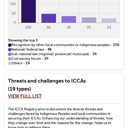
Showing the top 5
Recognition by other local communities or indigenous peoples
-
250
National/ federal law
-
48
Sub-national law (regional/ provincial/ municipal)
-
36
Civil society forum
-
29
Others
-
24
Threats and challenges to ICCAs
(19 types)
VIEW FULL LIST
The ICCA Registry aims to document the diverse threats and
challenges faced by Indigenous Peoples and local communities in
securing their ICCAs. Enhancing our understanding of threats, how
they change over time and the reasons for the change, helps us to
know how to address them.