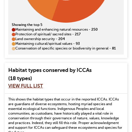
Showing the top 5
Maintaining and enhancing natural resources
-
250
Protection of spiritual/ sacred sites
-
217
Land ownership security
-
204
Maintaining cultural/spiritual values
-
93
Conservation of specific species or biodiversity in general
-
81
Habitat types conserved by ICCAs
(18 types)
VIEW FULL LIST
This shows the habitat types that occur in the reported ICCAs. ICCAs
are guardians of diverse ecosystems, hosting myriad species and
essential ecological functions. Indigenous Peoples and local
communities, as custodians, have historically played a vital role in
conservation through their governance of nature, values, knowledge
and practices. Indeed, they still fill this role. Proper acknowledgment
and support for ICCAs can safeguard these ecosystems and species for