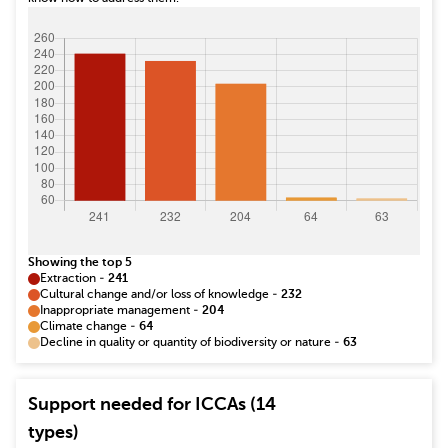
Showing the top 5
Extraction
-
241
Cultural change and/or loss of knowledge
-
232
Inappropriate management
-
204
Climate change
-
64
Decline in quality or quantity of biodiversity or nature
-
63
Support needed for ICCAs (14
types)